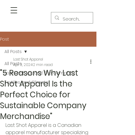
Post
All Posts
Last Shot Apparel
All Posts
Apr 3, 2024
2 min read
"5 Reasons Why Last
Last Shot Apparel: The Company
Shot Apparel Is the
Textiles and Climate
Perfect Choice for
Sustainable Company
Merchandise"
Last Shot Apparel is a Canadian 
apparel manufacturer specializing 