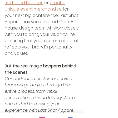
shirts and hoodies
 or 
create 
unique event merchandise
 for 
your next big conference, Last Shot 
Apparel has you covered. Our in-
house design team will work closely 
with you to bring your vision to life, 
ensuring that your custom apparel 
reflects your brand's personality 
and values.
But the real magic happens behind 
the scenes
Our dedicated customer service 
team will guide you through the 
entire process, from initial 
consultation to final delivery. We're 
committed to making your 
experience with Last Shot Apparel 
seamless and stress-free, so you 