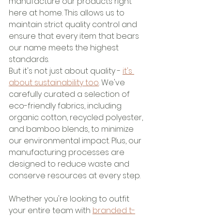
manufacture our products right 
here at home. This allows us to 
maintain strict quality control and 
ensure that every item that bears 
our name meets the highest 
standards.
But it's not just about quality - 
it's 
about sustainability too
. We've 
carefully curated a selection of 
eco-friendly fabrics, including 
organic cotton, recycled polyester, 
and bamboo blends, to minimize 
our environmental impact. Plus, our 
manufacturing processes are 
designed to reduce waste and 
conserve resources at every step.
Whether you're looking to outfit 
your entire team with 
branded t-