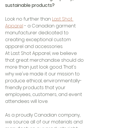
sustainable products?
Look no further than 
Last Shot 
Apparel
 - a Canadian garment 
manufacturer dedicated to 
creating exceptional custom 
apparel and accessories.
At Last Shot Apparel, we believe 
that great merchandise should do 
more than just look good. That's 
why we've made it our mission to 
produce ethical, environmentally-
friendly products that your 
employees, customers, and event 
attendees will love.
As a proudly Canadian company, 
we source all of our materials and 