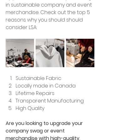
in sustainable company and event 
merchandise. Check out the top 5 
reasons why you should should 
consider LSA:
Sustainable Fabric 
Locally made in Canada
Lifetime Repairs
Transparent Manufacturing
High Quality
Are you looking to upgrade your 
company swag or event 
merchandise with high-quality, 