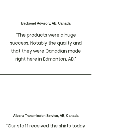
Backroad Advisory, AB, Canada
"The products were a huge
success. Notably the quality and
that they were Canadian made
right here in Edmonton, AB."
Alberta Transmission Service, AB, Canada
"Our staff received the shirts today