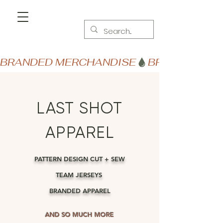
BRANDED MERCHANDISE
LAST SHOT
APPAREL
PATTERN DESIGN CUT + SEW
TEAM JERSEYS
BRANDED APPAREL
AND SO MUCH MORE