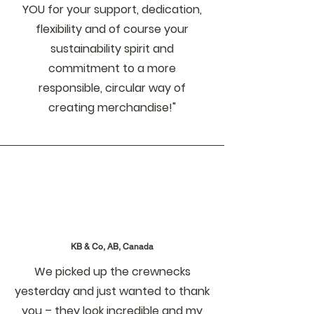
YOU for your support, dedication,
flexibility and of course your
sustainability spirit and
commitment to a more
responsible, circular way of
creating merchandise!"
KB & Co, AB, Canada
We picked up the crewnecks
yesterday and just wanted to thank
you – they look incredible and my