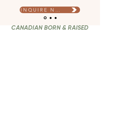
INQUIRE NOW
CANADIAN BORN & RAISED