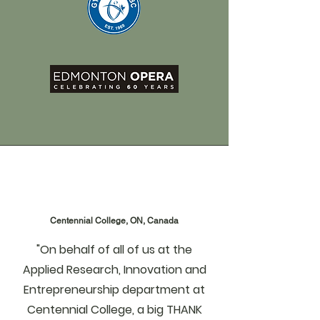
Centennial College, ON, Canada
"On behalf of all of us at the
Applied Research, Innovation and
Entrepreneurship department at
Centennial College, a big THANK