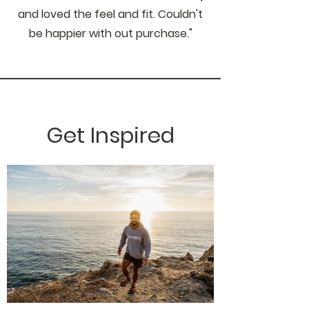
and loved the feel and fit. Couldn't
be happier with out purchase."
Get Inspired