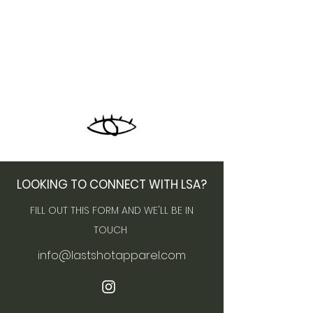
LOOKING TO CONNECT WITH LSA?
FILL OUT THIS FORM AND WE'LL BE IN
TOUCH
info@lastshotapparel.com