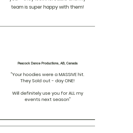
team is super happy with them!
Peacock Dance Productions, AB, Canada
"Your hoodies were a MASSIVE hit.
They Sold out - day ONE!
Will definitely use you for ALL my
events next season"