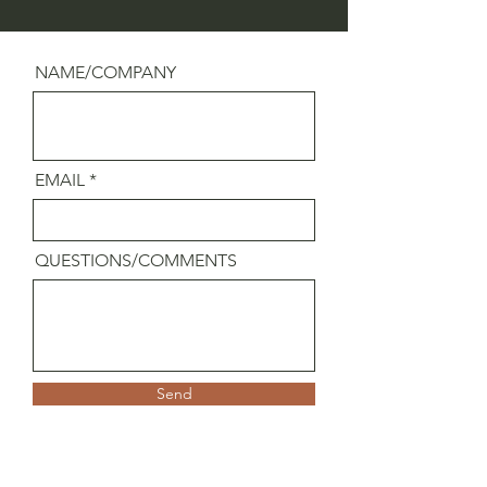
NAME/COMPANY
EMAIL
QUESTIONS/COMMENTS
Send