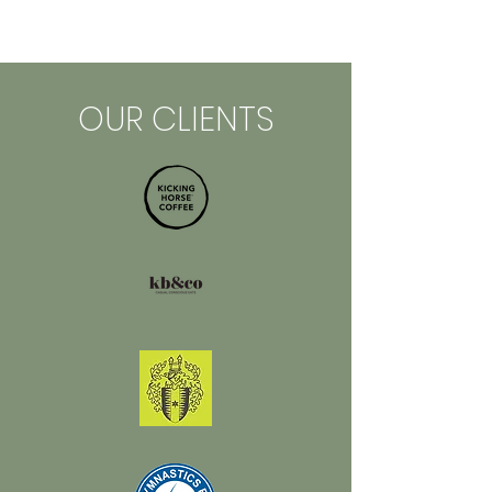
OUR CLIENTS