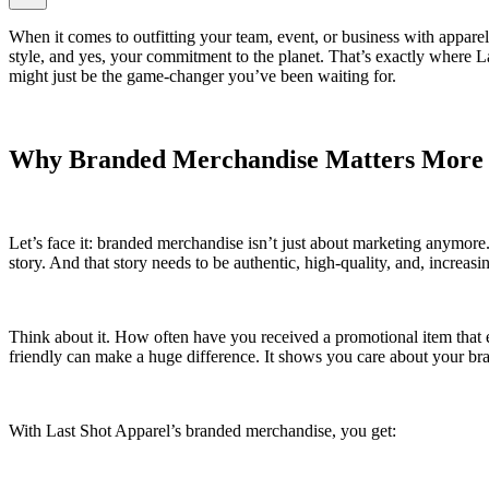
When it comes to outfitting your team, event, or business with apparel
style, and yes, your commitment to the planet. That’s exactly where La
might just be the game-changer you’ve been waiting for.
Why Branded Merchandise Matters More
Let’s face it: branded merchandise isn’t just about marketing anymore.
story. And that story needs to be authentic, high-quality, and, increasin
Think about it. How often have you received a promotional item that en
friendly can make a huge difference. It shows you care about your b
With Last Shot Apparel’s branded merchandise, you get: