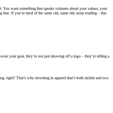
hirt. You want something that speaks volumes about your values, your
line. If you’re tired of the same old, same old, keep reading – this
ear your gear, they’re not just showing off a logo – they’re telling a
g, right? That’s why investing in apparel that’s both stylish and eco-