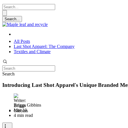
All Posts
Last Shot Apparel: The Company
Textiles and Climate
Search
Introducing Last Shot Apparel's Unique Branded Me
Briggs Gibbins
Mar 10
4 min read