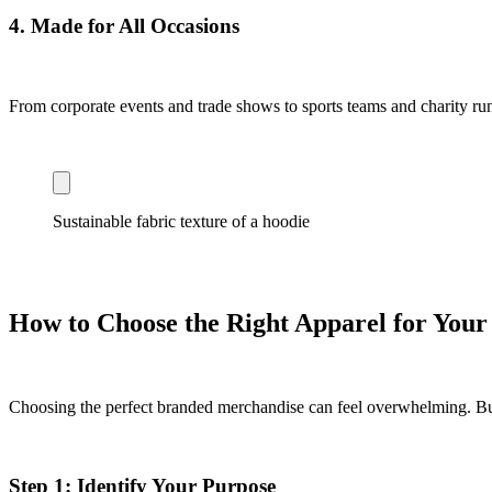
4.
Made for All Occasions
From corporate events and trade shows to sports teams and charity runs,
Sustainable fabric texture of a hoodie
How to Choose the Right Apparel for You
Choosing the perfect branded merchandise can feel overwhelming. But 
Step 1: Identify Your Purpose