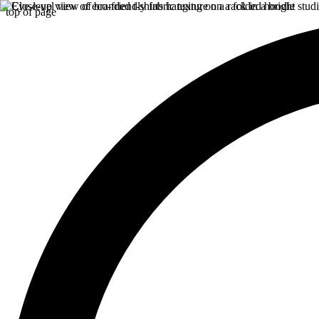
top of page