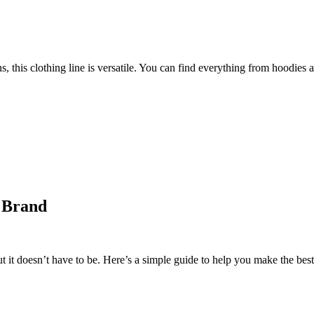
 this clothing line is versatile. You can find everything from hoodies a
r Brand
it doesn’t have to be. Here’s a simple guide to help you make the best