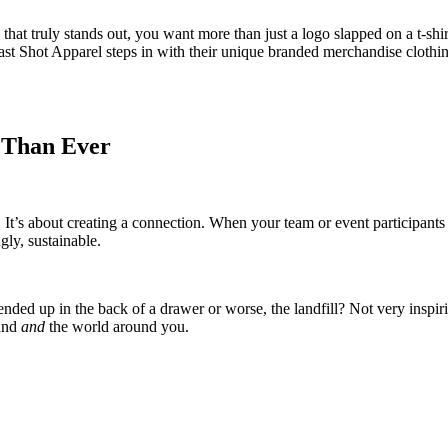
 that truly stands out, you want more than just a logo slapped on a t-s
st Shot Apparel steps in with their unique branded merchandise clothing 
 Than Ever
 It’s about creating a connection. When your team or event participants w
gly, sustainable.
ded up in the back of a drawer or worse, the landfill? Not very inspirin
rand
and
the world around you.