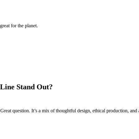
reat for the planet.
 Line Stand Out?
reat question. It’s a mix of thoughtful design, ethical production, and 