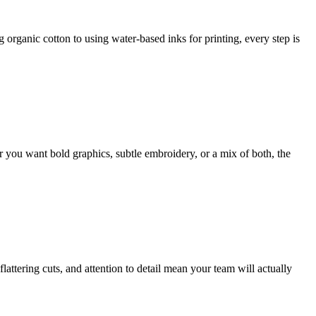
organic cotton to using water-based inks for printing, every step is
er you want bold graphics, subtle embroidery, or a mix of both, the
flattering cuts, and attention to detail mean your team will actually