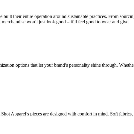
uilt their entire operation around sustainable practices. From sourcing 
erchandise won’t just look good – it’ll feel good to wear and give.
omization options that let your brand’s personality shine through. Wheth
t Shot Apparel’s pieces are designed with comfort in mind. Soft fabrics, 