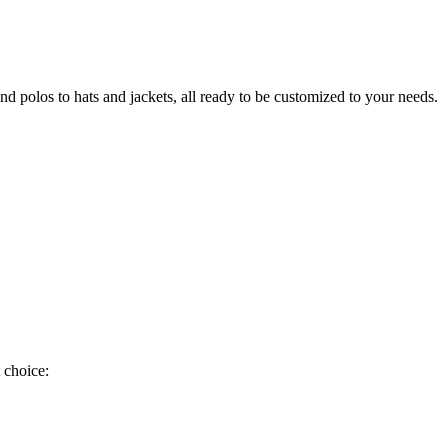
nd polos to hats and jackets, all ready to be customized to your needs.
 choice: