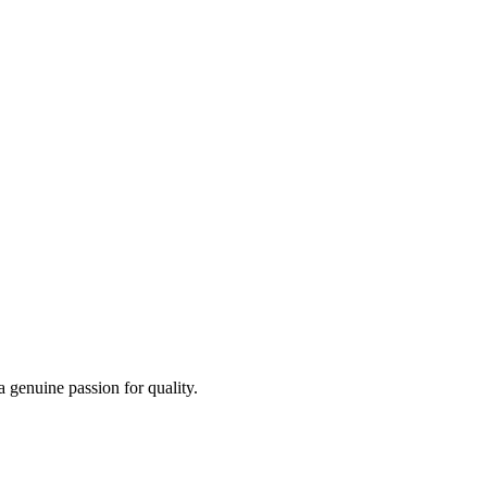
a genuine passion for quality.