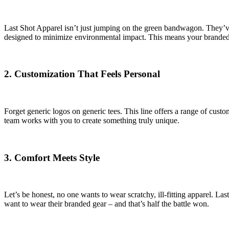
Last Shot Apparel isn’t just jumping on the green bandwagon. They’ve b
designed to minimize environmental impact. This means your branded m
2.
Customization That Feels Personal
Forget generic logos on generic tees. This line offers a range of cust
team works with you to create something truly unique.
3.
Comfort Meets Style
Let’s be honest, no one wants to wear scratchy, ill-fitting apparel. Las
want to wear their branded gear – and that’s half the battle won.