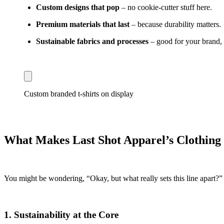
Custom designs that pop
– no cookie-cutter stuff here.
Premium materials that last
– because durability matters.
Sustainable fabrics and processes
– good for your brand, g
Custom branded t-shirts on display
What Makes Last Shot Apparel’s Clothing
You might be wondering, “Okay, but what really sets this line apart?” G
1.
Sustainability at the Core