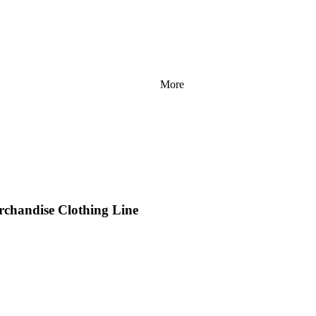
More
rchandise Clothing Line