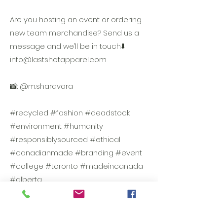
Are you hosting an event or ordering
new team merchandise? Send us a
message and we’ll be in touch⬇️
info@lastshotapparel.com
📸: @m.sharavara
#recycled #fashion #deadstock
#environment #humanity
#responsiblysourced #ethical
#canadianmade #branding #event
#college #toronto #madeincanada
#alberta