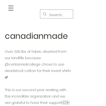
canadianmade
Over 200 lbs of fabric diverted from
our landfills because
@centennialcollege chose to use
deadstock cotton for their event shirts
🌿
This is our second year working with
this incredible organization and we
are grateful to have their support🇨🇦