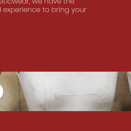
ticwear, we have the
d experience to bring your