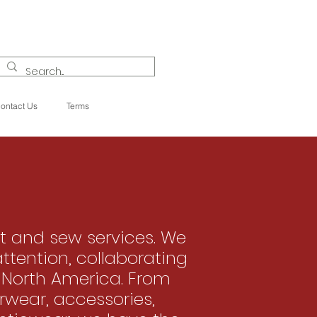
ontact Us
Terms
t and sew services. We
attention, collaborating
 North America. From
rwear, accessories,