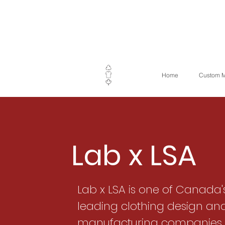
Home
Custom M
Lab x LSA
Lab x LSA is one of Canada'
leading clothing design an
manufacturing companies