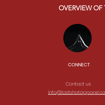
OVERVIEW OF 
CONNECT
Contact us
info@lastshotapparel.c