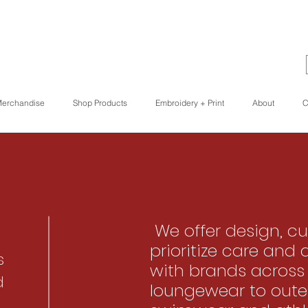
erchandise
Shop Products
Embroidery + Print
About
C
We offer design, cu
prioritize care and 
s
with brands across
d
loungewear to oute