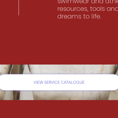
swimwear and athle
resources, tools an
dreams to life.
VIEW SERVICE CATALOGUE