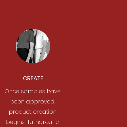
CREATE
Once samples have
been approved,
product creation
begins. Turnaround