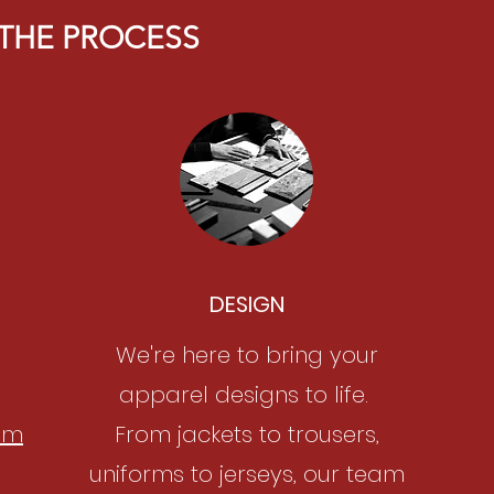
THE PROCESS
DESIGN
We're here to bring your
apparel designs to life.
om
From jackets to trousers,
uniforms to jerseys, our team